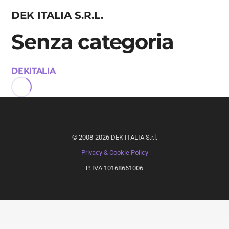
DEK ITALIA S.R.L.
Senza categoria
DEKITALIA
©
2008-2026
DEK ITALIA S.r.l.
Privacy & Cookie Policy
P. IVA 10168661006