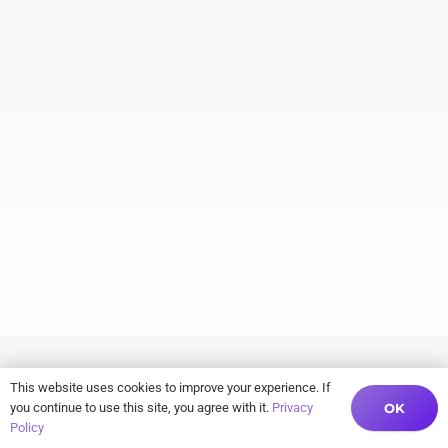
This website uses cookies to improve your experience. If
OK
you continue to use this site, you agree with it.
Privacy
Policy